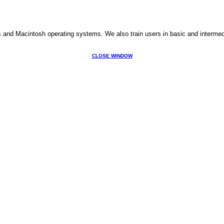
s and Macintosh operating systems. We also train users in basic and interme
CLOSE WINDOW