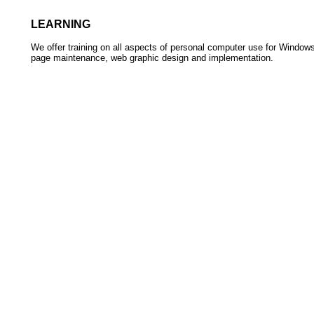
LEARNING
We offer training on all aspects of personal computer use for Window
page maintenance, web graphic design and implementation.