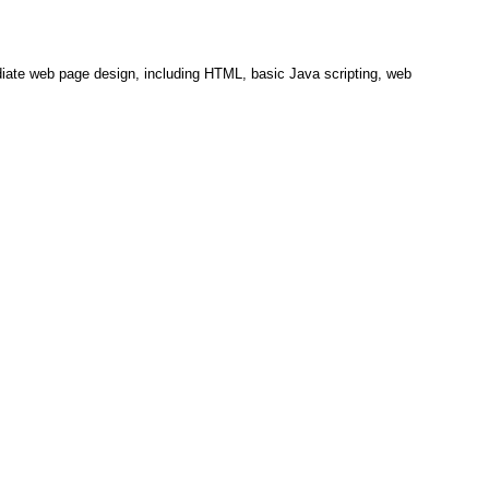
diate web page design, including HTML, basic Java scripting, web