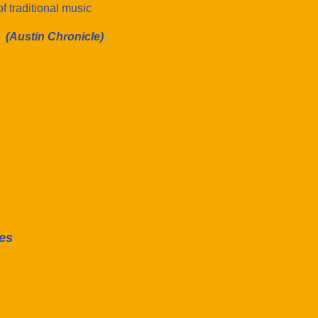
f traditional music
(Austin Chronicle)
es