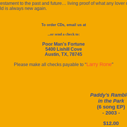
testament to the past and future… living proof of what any lover o
 old is always new again.
To order CDs, email us at
...or send a check to:
Poor Man's Fortune
5400 Lishill Cove
Austin, TX, 78745
“
Larry Rone
”
Please make all checks payable to
Paddy's Rambl
in the Park
(6 song EP)
- 2003 -
$12.00