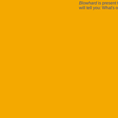
Blowhard
is present 
will tell you: What's