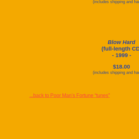
(includes shipping and ha
Blow Hard
(full-length C
- 1999 -
$18.00
(includes shipping and ha
...back to Poor Man's Fortune “tunes”