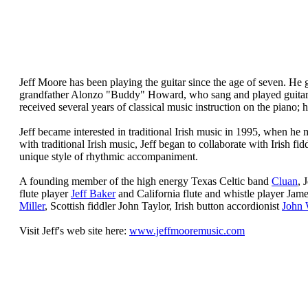
Jeff Moore
has been playing the guitar since the age of seven. He g
grandfather Alonzo "Buddy" Howard, who sang and played guitar i
received several years of classical music instruction on the piano; 
Jeff became interested in traditional Irish music in 1995, when he
with traditional Irish music, Jeff began to collaborate with Irish
unique style of rhythmic accompaniment.
A founding member of the high energy Texas Celtic band
Cluan
, 
flute player
Jeff Baker
and California flute and whistle player Jam
Miller
, Scottish fiddler John Taylor, Irish button accordionist
John 
Visit Jeff's web site here:
www.jeffmooremusic.com